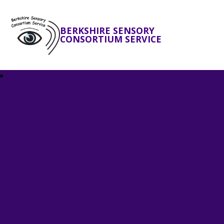
BERKSHIRE SENSORY
CONSORTIUM SERVICE