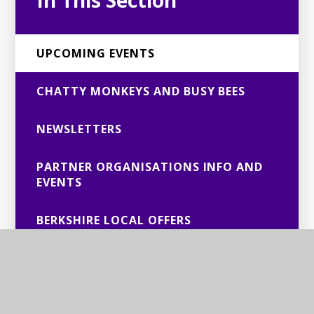
In This Section
UPCOMING EVENTS
CHATTY MONKEYS AND BUSY BEES
NEWSLETTERS
PARTNER ORGANISATIONS INFO AND
EVENTS
BERKSHIRE LOCAL OFFERS
PAST EVENTS