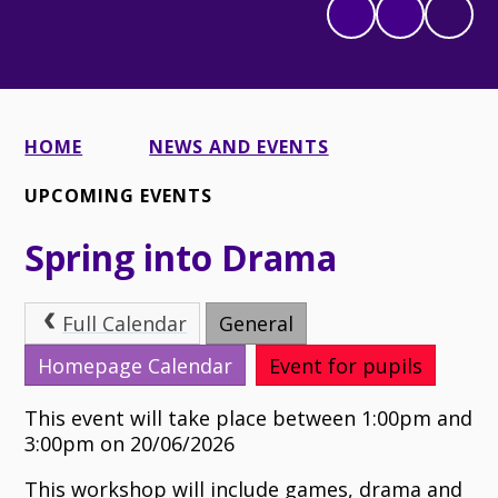
HOME
NEWS AND EVENTS
UPCOMING EVENTS
Spring into Drama
Full Calendar
General
Homepage Calendar
Event for pupils
This event will take place between 1:00pm and
3:00pm on 20/06/2026
This workshop will include games, drama and