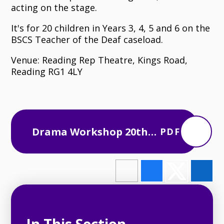
acting on the stage.
It's for 20 children in Years 3, 4, 5 and 6 on the
BSCS Teacher of the Deaf caseload.
Venue: Reading Rep Theatre, Kings Road,
Reading RG1 4LY
Drama Workshop 20th
PDF
June