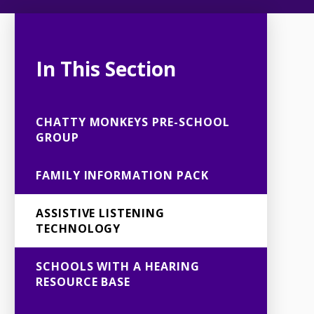
In This Section
CHATTY MONKEYS PRE-SCHOOL
GROUP
FAMILY INFORMATION PACK
ASSISTIVE LISTENING
TECHNOLOGY
SCHOOLS WITH A HEARING
RESOURCE BASE