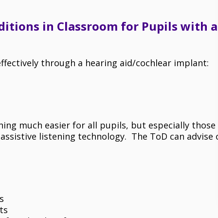
itions in Classroom for Pupils with a
effectively through a hearing aid/cochlear implant:
ng much easier for all pupils, but especially those
e assistive listening technology. The ToD can advise 
.
s
ts