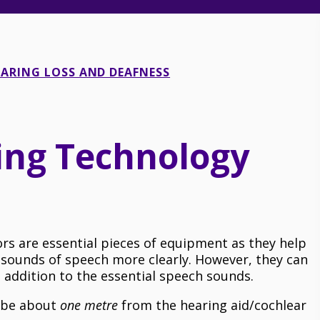
ARING LOSS AND DEAFNESS
ning Technology
rs are essential pieces of equipment as they help
 sounds of speech more clearly. However, they can
addition to the essential speech sounds.
d be about
one metre
from the hearing aid/cochlear