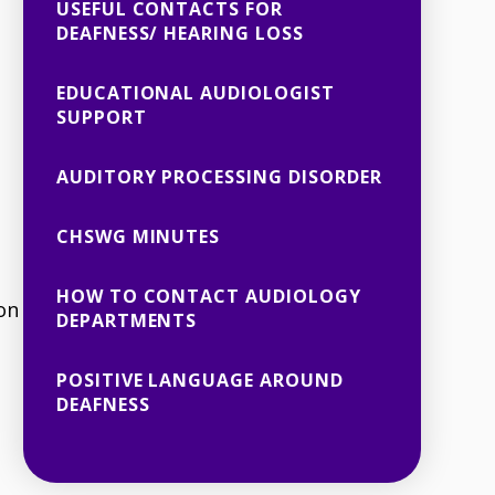
USEFUL CONTACTS FOR
DEAFNESS/ HEARING LOSS
EDUCATIONAL AUDIOLOGIST
SUPPORT
AUDITORY PROCESSING DISORDER
CHSWG MINUTES
HOW TO CONTACT AUDIOLOGY
on
DEPARTMENTS
POSITIVE LANGUAGE AROUND
DEAFNESS