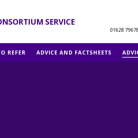
ONSORTIUM SERVICE
01628 7967
O REFER
ADVICE AND FACTSHEETS
ADVI