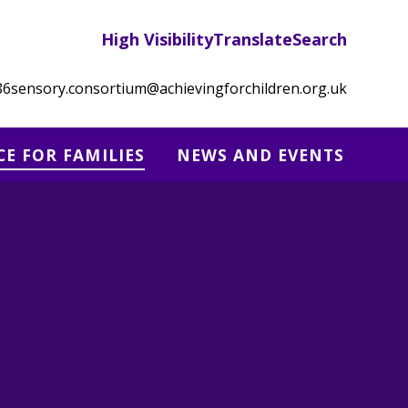
High Visibility
Translate
Search
86
sensory.consortium@achievingforchildren.org.uk
CE FOR FAMILIES
NEWS AND EVENTS