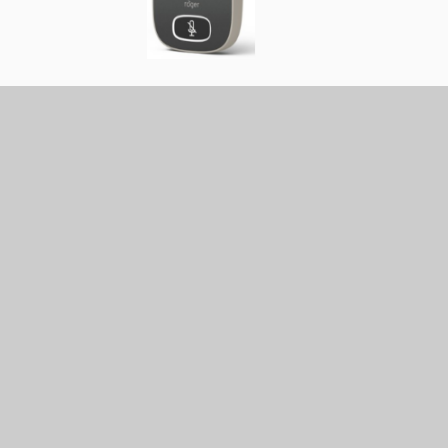
icks up the teacher’s voice. The voice is then
enables the teacher’s voice to be received directly in
ever they are in the room, giving a more consistent
oice for the child.
 The majority of radio aid systems currently used b
digital standard from Phonak. The ToD can advise
ll offer training and maintenance of the equipment
 consultation with parents and the class teacher,
of benefit for the child. Please see our Radio Aid