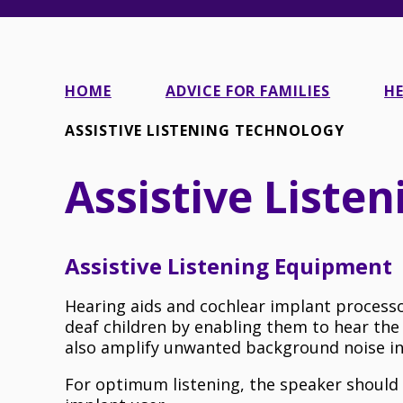
HOME
ADVICE FOR FAMILIES
HE
ASSISTIVE LISTENING TECHNOLOGY
Assistive Liste
Assistive Listening Equipment
Hearing aids and cochlear implant processo
deaf children by enabling them to hear the
also amplify unwanted background noise in 
For optimum listening, the speaker shoul