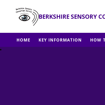
BERKSHIRE SENSORY C
HOME
KEY INFORMATION
HOW T