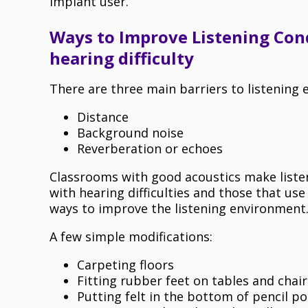
implant user.
Ways to Improve Listening Cond
hearing difficulty
There are three main barriers to listening 
Distance
Background noise
Reverberation or echoes
Classrooms with good acoustics make listeni
with hearing difficulties and those that us
ways to improve the listening environment
A few simple modifications:
Carpeting floors
Fitting rubber feet on tables and chair
Putting felt in the bottom of pencil po