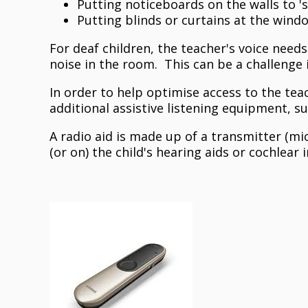
Putting noticeboards on the walls to '
Putting blinds or curtains at the wind
For deaf children, the teacher's voice need
noise in the room. This can be a challenge 
In order to help optimise access to the tea
additional assistive listening equipment, s
A radio aid is made up of a transmitter (mi
(or on) the child's hearing aids or cochlear