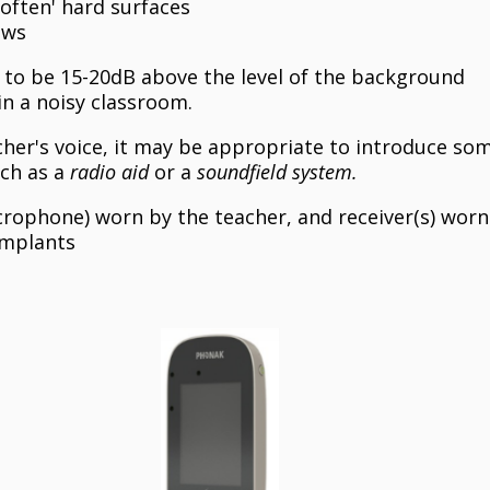
soften' hard surfaces
ows
s to be 15-20dB above the level of the background
in a noisy classroom.
cher's voice, it may be appropriate to introduce so
uch as a
radio aid
or a
soundfield system.
crophone) worn by the teacher, and receiver(s) worn
 implants