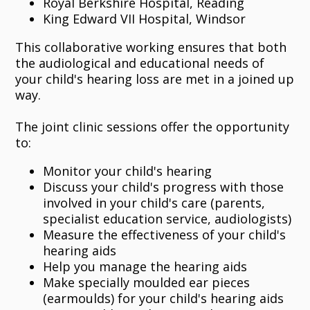
Royal Berkshire Hospital, Reading
King Edward VII Hospital, Windsor
This collaborative working ensures that both
the audiological and educational needs of
your child's hearing loss are met in a joined up
way.
The joint clinic sessions offer the opportunity
to:
Monitor your child's hearing
Discuss your child's progress with those
involved in your child's care (parents,
specialist education service, audiologists)
Measure the effectiveness of your child's
hearing aids
Help you manage the hearing aids
Make specially moulded ear pieces
(earmoulds) for your child's hearing aids