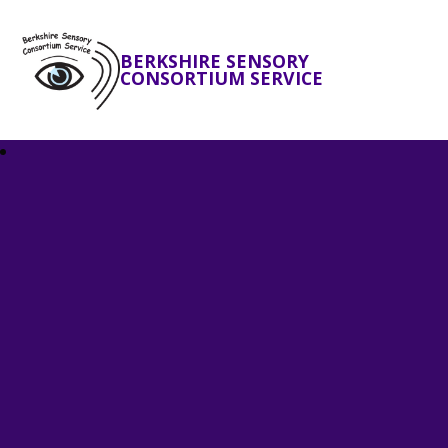
BERKSHIRE SENSORY
CONSORTIUM SERVICE