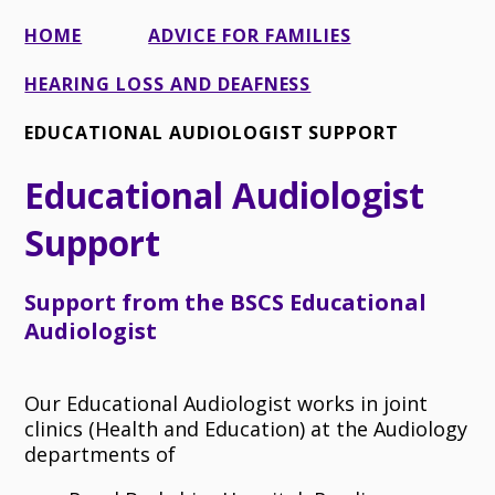
HOME
ADVICE FOR FAMILIES
HEARING LOSS AND DEAFNESS
EDUCATIONAL AUDIOLOGIST SUPPORT
Educational Audiologist
Support
Support from the BSCS Educational
Audiologist
Our Educational Audiologist works in joint
clinics (Health and Education) at the Audiology
departments of