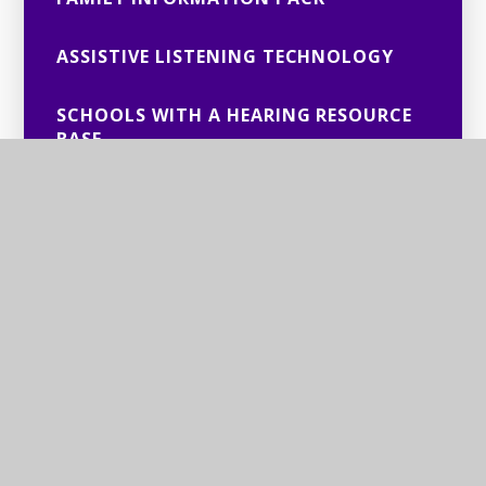
ASSISTIVE LISTENING TECHNOLOGY
SCHOOLS WITH A HEARING RESOURCE
BASE
USEFUL CONTACTS FOR DEAFNESS/
HEARING LOSS
EDUCATIONAL AUDIOLOGIST SUPPORT
AUDITORY PROCESSING DISORDER
CHSWG MINUTES
HOW TO CONTACT AUDIOLOGY
DEPARTMENTS