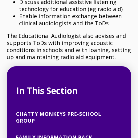
Discuss additional assistive listening
technology for education (eg radio aid)
Enable information exchange between
clinical audiologists and the ToDs
The Educational Audiologist also advises and
supports ToDs with improving acoustic
conditions in schools and with loaning, setting
up and maintaining radio aid equipment.
In This Section
CHATTY MONKEYS PRE-SCHOOL
GROUP
FAMILY INFORMATION PACK