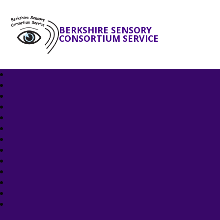
BERKSHIRE SENSORY
CONSORTIUM SERVICE