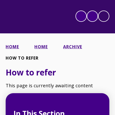
HOME
HOME
ARCHIVE
HOW TO REFER
How to refer
This page is currently awaiting content
In This Section