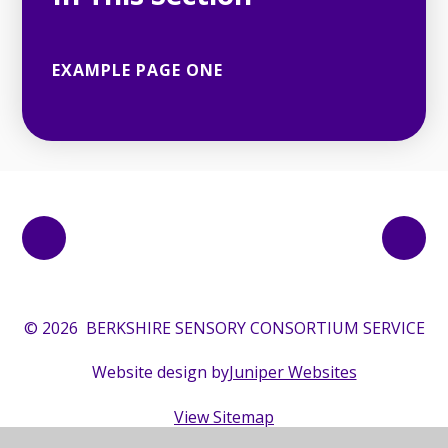
EXAMPLE PAGE ONE
© 2026 BERKSHIRE SENSORY CONSORTIUM SERVICE
Website design by
Juniper Websites
View Sitemap