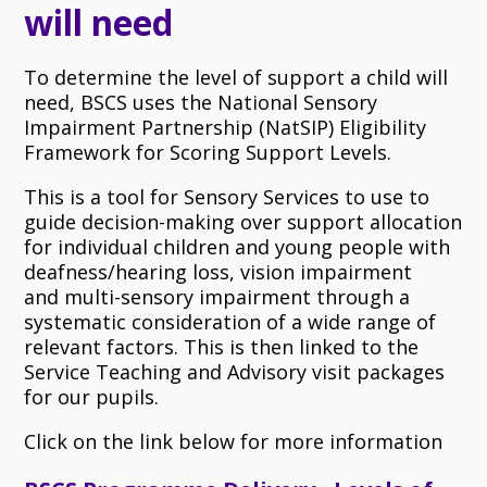
will need
To determine the level of support a child will
need, BSCS uses the National Sensory
Impairment Partnership (NatSIP) Eligibility
Framework for Scoring Support Levels.
This is a tool for Sensory Services to use to
guide decision-making over support allocation
for individual children and young people with
deafness/hearing loss, vision impairment
and multi-sensory impairment through a
systematic consideration of a wide range of
relevant factors. This is then linked to the
Service Teaching and Advisory visit packages
for our pupils.
Click on the link below for more information