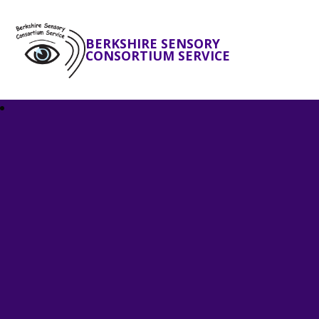
BERKSHIRE SENSORY
CONSORTIUM SERVICE