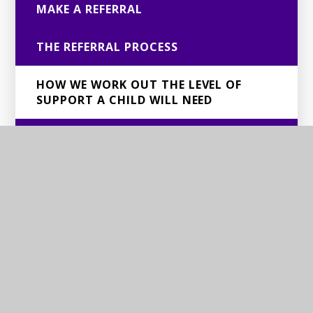
MAKE A REFERRAL
THE REFERRAL PROCESS
HOW WE WORK OUT THE LEVEL OF
SUPPORT A CHILD WILL NEED
BSCS PACKAGES OF SUPPORT
DEAFNESS/HEARING LOSS: REFERRAL
INFORMATION FOR FAMILIES AND
SCHOOLS
VI/MSI: REFERRAL INFORMATION FOR
FAMILIES AND SCHOOLS