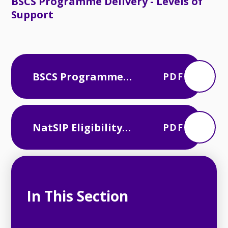
BSCS Programme Delivery - Levels of
Support
BSCS Programme
PDF
Delivery - Levels of
Support
NatSIP Eligibility
PDF
Framework
In This Section