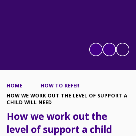
HOME
HOW TO REFER
HOW WE WORK OUT THE LEVEL OF SUPPORT A
CHILD WILL NEED
How we work out the
level of support a child