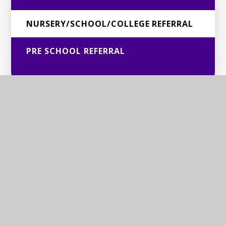
NURSERY/SCHOOL/COLLEGE REFERRAL
PRE SCHOOL REFERRAL
© 2026 BERKSHIRE SENSORY CONSORTIUM SERVICE
Website design by
Juniper Websites
View Sitemap