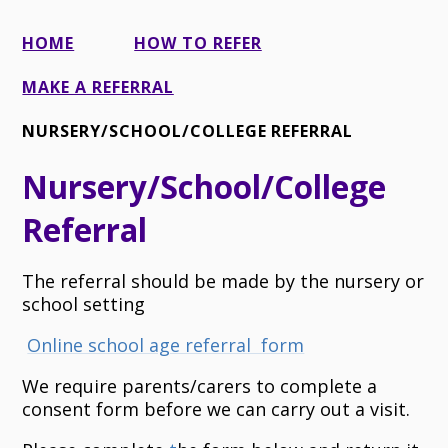
HOME
HOW TO REFER
MAKE A REFERRAL
NURSERY/SCHOOL/COLLEGE REFERRAL
Nursery/School/College
Referral
The referral should be made by the nursery or
school setting
Online school age referral form
We require parents/carers to complete a
consent form before we can carry out a visit.