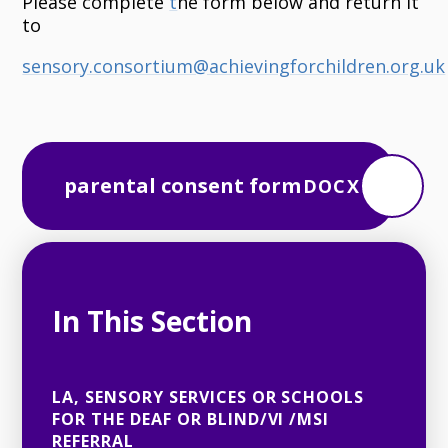
Please complete
t
he form below and return it
to
sensory.consortium@achievingforchildren.org.uk
parental consent form
DOCX
In This Section
LA, SENSORY SERVICES OR SCHOOLS
FOR THE DEAF OR BLIND/VI /MSI
REFERRAL