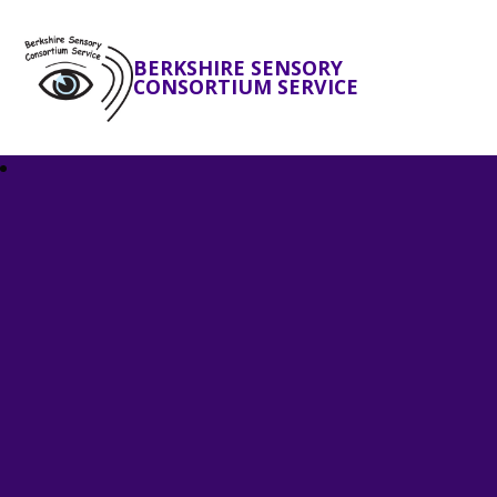
BERKSHIRE SENSORY
CONSORTIUM SERVICE