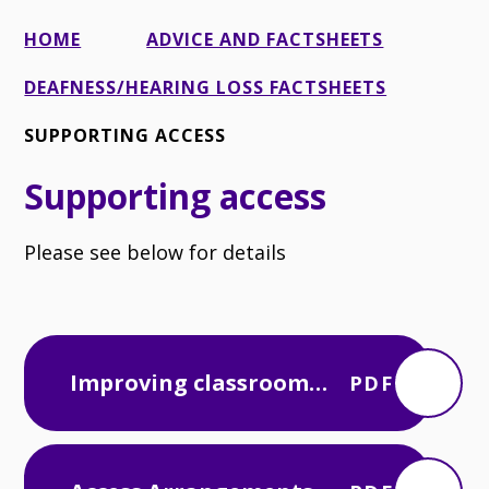
HOME
ADVICE AND FACTSHEETS
DEAFNESS/HEARING LOSS FACTSHEETS
SUPPORTING ACCESS
Supporting access
Please see below for details
Improving classroom
PDF
acoustics