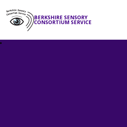
BERKSHIRE SENSORY
CONSORTIUM SERVICE