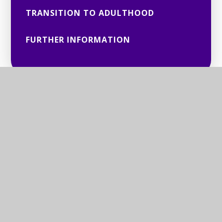
TRANSITION TO ADULTHOOD
FURTHER INFORMATION
© 2026 BERKSHIRE SENSORY CONSORTIUM SERVICE
Website design by
Juniper Websites
View Sitemap