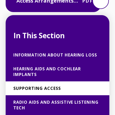
Access Arrangements
PDF
for Exams and
Assessments
In This Section
INFORMATION ABOUT HEARING LOSS
HEARING AIDS AND COCHLEAR
IMPLANTS
SUPPORTING ACCESS
RADIO AIDS AND ASSISTIVE LISTENING
TECH