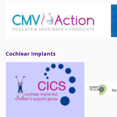
Cochlear Implants