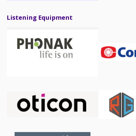
Listening Equipment