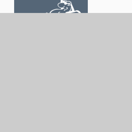
The Sensory Consortium Service is not responsible
for the content of external internet sites.
In This Section