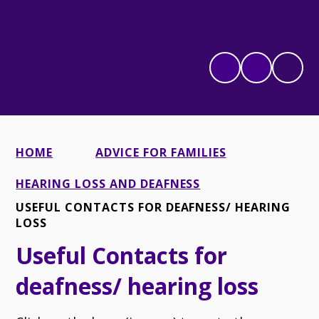
HOME
ADVICE FOR FAMILIES
HEARING LOSS AND DEAFNESS
USEFUL CONTACTS FOR DEAFNESS/ HEARING
LOSS
Useful Contacts for
deafness/ hearing loss