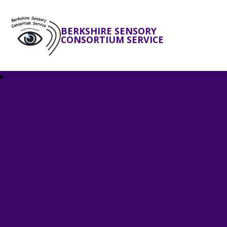
BERKSHIRE SENSORY
CONSORTIUM SERVICE