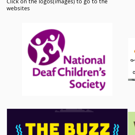
Click on the logos(images) to go to the
websites