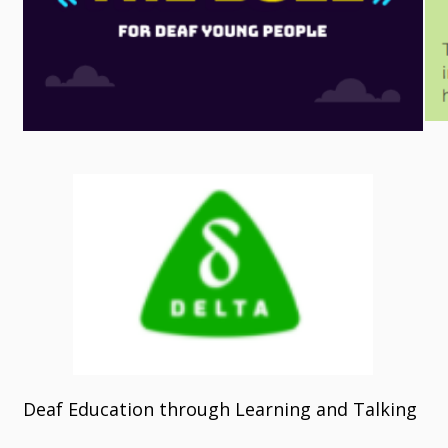
Deaf Education through Learning and Talking