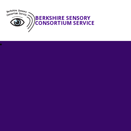
BERKSHIRE SENSORY
CONSORTIUM SERVICE