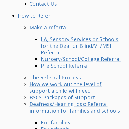
Contact Us
How to Refer
Make a referral
LA, Sensory Services or Schools
for the Deaf or Blind/VI /MSI
Referral
Nursery/School/College Referral
Pre School Referral
The Referral Process
How we work out the level of
support a child will need
BSCS Packages of Support
Deafness/Hearing loss: Referral
information for families and schools
For families
For schools