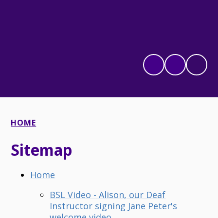
HOME
Sitemap
Home
BSL Video - Alison, our Deaf
Instructor signing Jane Peter's
welcome video