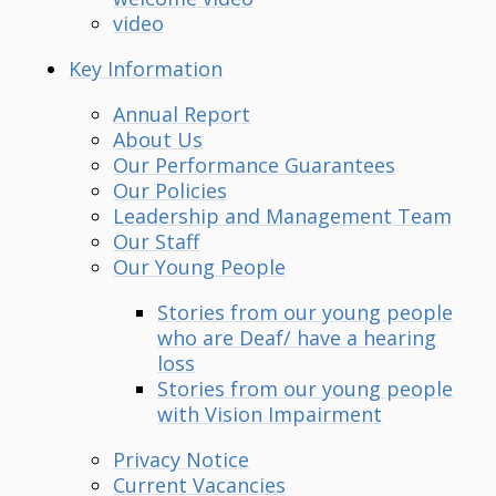
video
Key Information
Annual Report
About Us
Our Performance Guarantees
Our Policies
Leadership and Management Team
Our Staff
Our Young People
Stories from our young people
who are Deaf/ have a hearing
loss
Stories from our young people
with Vision Impairment
Privacy Notice
Current Vacancies