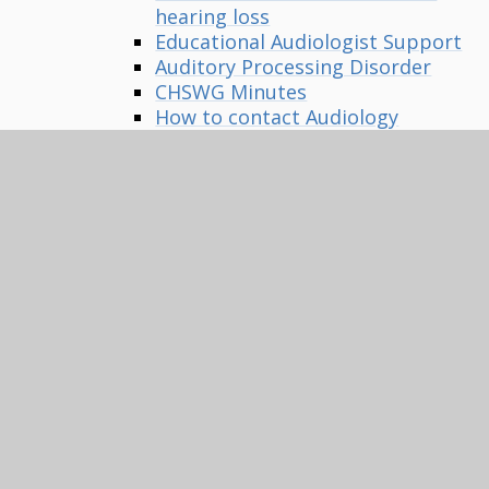
hearing loss
Educational Audiologist Support
Auditory Processing Disorder
CHSWG Minutes
How to contact Audiology
departments
Positive language around
Deafness
Multi-Sensory Impairment
MSI Equipment
MSI Family Information Pack
MSI Useful Contacts
Vision Impairment
Baby Vision Videos
VI Equipment
Mobility/Habilitation