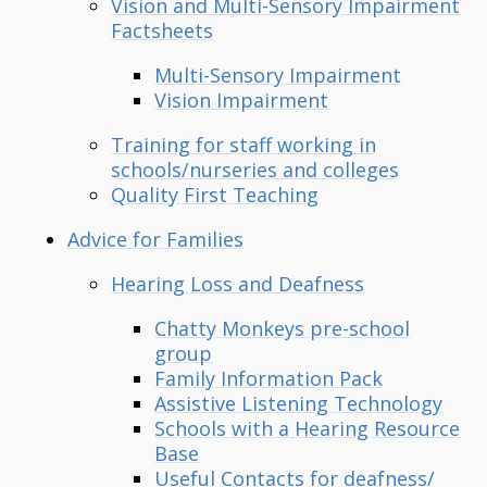
Vision and Multi-Sensory Impairment
Factsheets
Multi-Sensory Impairment
Vision Impairment
Training for staff working in
schools/nurseries and colleges
Quality First Teaching
Advice for Families
Hearing Loss and Deafness
Chatty Monkeys pre-school
group
Family Information Pack
Assistive Listening Technology
Schools with a Hearing Resource
Base
Useful Contacts for deafness/