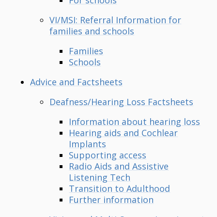
VI/MSI: Referral Information for
families and schools
Families
Schools
Advice and Factsheets
Deafness/Hearing Loss Factsheets
Information about hearing loss
Hearing aids and Cochlear
Implants
Supporting access
Radio Aids and Assistive
Listening Tech
Transition to Adulthood
Further information