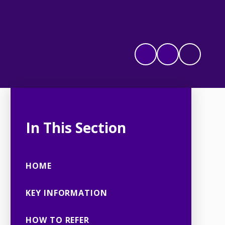
In This Section
HOME
KEY INFORMATION
HOW TO REFER