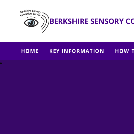
BERKSHIRE SENSORY C
HOME
KEY INFORMATION
HOW T