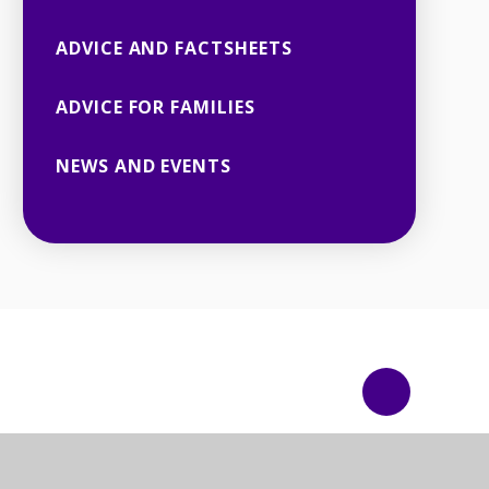
ADVICE AND FACTSHEETS
ADVICE FOR FAMILIES
NEWS AND EVENTS