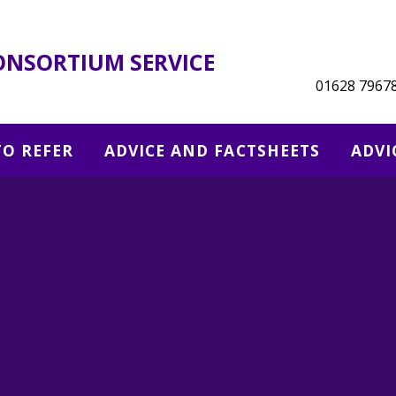
ONSORTIUM SERVICE
01628 7967
O REFER
ADVICE AND FACTSHEETS
ADVI