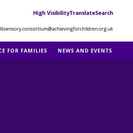
High Visibility
Translate
Search
86
sensory.consortium@achievingforchildren.org.uk
CE FOR FAMILIES
NEWS AND EVENTS