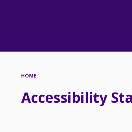
HOME
Accessibility S